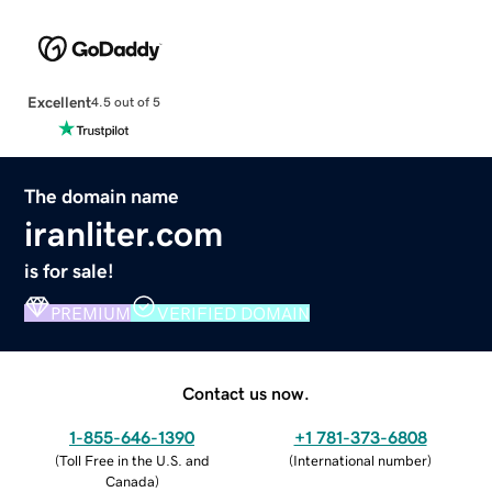
Excellent
4.5 out of 5
The domain name
iranliter.com
is for sale!
PREMIUM
VERIFIED DOMAIN
Contact us now.
1-855-646-1390
+1 781-373-6808
(
Toll Free in the U.S. and
(
International number
)
Canada
)