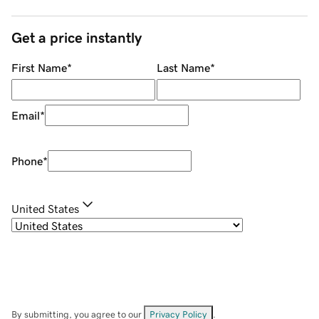
Get a price instantly
First Name
*
Last Name
*
Email
*
Phone
*
United States
By submitting, you agree to our
Privacy Policy
.