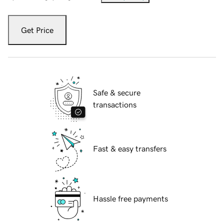
Get Price
Safe & secure
transactions
Fast & easy transfers
Hassle free payments