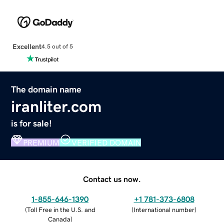
Excellent
4.5 out of 5
The domain name
iranliter.com
is for sale!
PREMIUM
VERIFIED DOMAIN
Contact us now.
1-855-646-1390
+1 781-373-6808
(
Toll Free in the U.S. and
(
International number
)
Canada
)