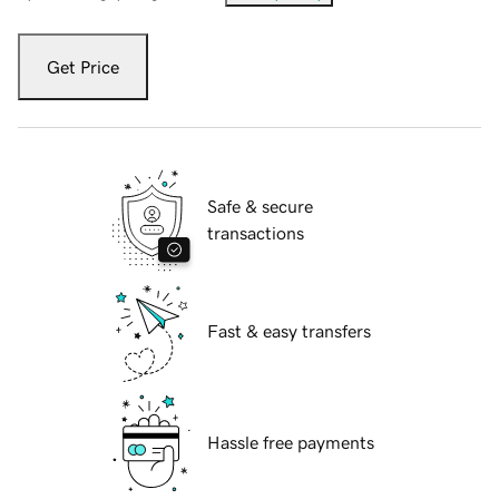
Get Price
Safe & secure
transactions
Fast & easy transfers
Hassle free payments