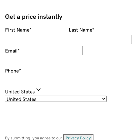
Get a price instantly
First Name
*
Last Name
*
Email
*
Phone
*
United States
By submitting, you agree to our
Privacy Policy
.