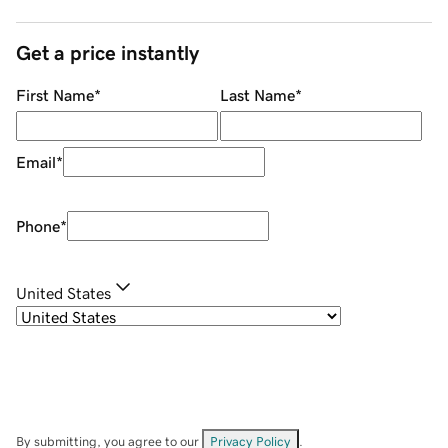
Get a price instantly
First Name
*
Last Name
*
Email
*
Phone
*
United States
By submitting, you agree to our
Privacy Policy
.