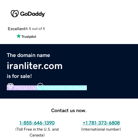
Excellent
4.5 out of 5
The domain name
iranliter.com
is for sale!
PREMIUM
VERIFIED DOMAIN
Contact us now.
1-855-646-1390
+1 781-373-6808
(
Toll Free in the U.S. and
(
International number
)
Canada
)