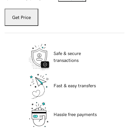
Get Price
Safe & secure
transactions
Fast & easy transfers
Hassle free payments