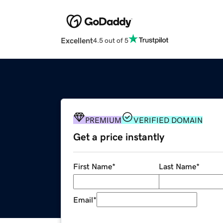
Excellent
4.5 out of 5
PREMIUM
VERIFIED DOMAIN
Get a price instantly
First Name
*
Last Name
*
Email
*