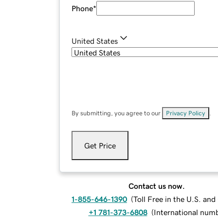
Phone
*
United States
By submitting, you agree to our
Privacy Policy
.
Get Price
Contact us now.
1-855-646-1390
(
Toll Free in the U.S. an
+1 781-373-6808
(
International num