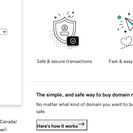
Safe & secure transactions
Fast & easy
The simple, and safe way to buy domain
No matter what kind of domain you want to bu
safe.
d Canada
)
Here's how it works
ber
)